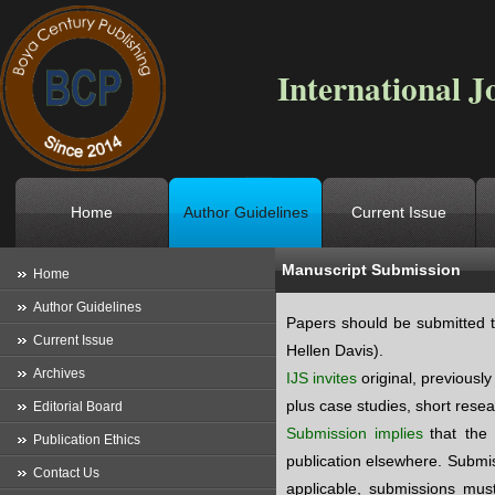
International J
Home
Author Guidelines
Current Issue
Manuscript Submission
Location
->
Home
->
Author Guid
Home
Author Guidelines
Papers should be submitted t
Current Issue
Hellen Davis).
Archives
IJS invites
original, previousl
plus case studies, short resea
Editorial Board
Submission
implies
that the
Publication Ethics
publication elsewhere. Submis
Contact Us
applicable, submissions must 