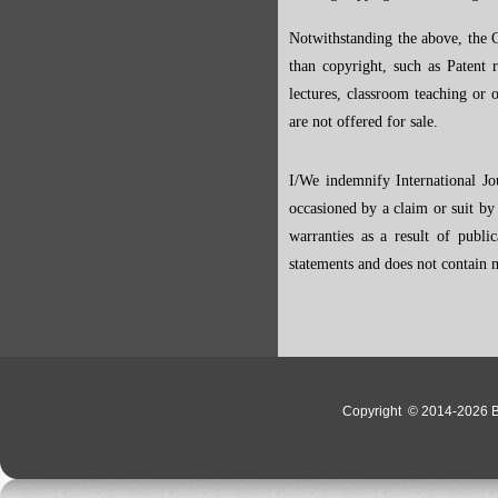
Notwithstanding the above, the C
than copyright, such as Patent ri
lectures, classroom teaching or o
are not offered for sale.
I/We indemnify International Jo
occasioned by a claim or suit by 
warranties as a result of publi
statements and does not contain m
Copyright
© 2014-2026 Bo