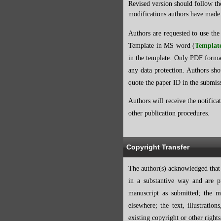
Revised version should follow th
modifications authors have made 
Authors are requested to use the
Template in MS word
(
Templat
in the template. Only PDF forma
any data protection. Authors sho
quote the paper ID in the submiss
Authors will receive the notifica
other publication procedures.
Copyright Transfer
The author(s) acknowledged that t
in a substantive way and are p
manuscript as submitted; the m
elsewhere; the text, illustrati
existing copyright or other right