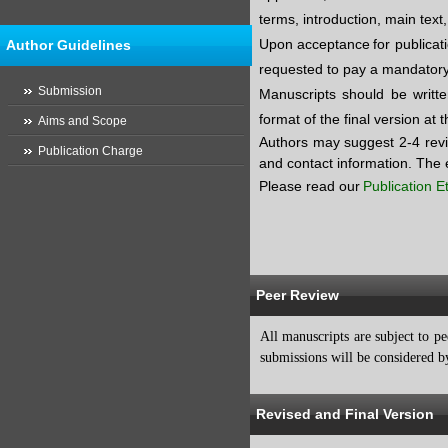
terms, introduction, main tex
Upon acceptance
for publicat
Author Guidelines
requested to pay a mandatory 
Submission
Manuscripts should be writte
format of the final version at 
Aims and Scope
Authors may suggest 2-4 revie
Publication Charge
and contact information. The 
Please read our
Publication E
Peer Review
All manuscripts are subject to p
submissions will be considered b
Revised and Final Version