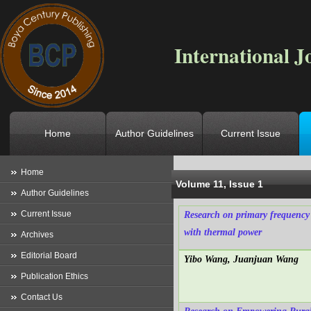
International J
Home
Author Guidelines
Current Issue
Location
->
Home
->
Archives
->
V
Home
Volume 11, Issue 1
Author Guidelines
Current Issue
Research on primary frequency 
with thermal power
Archives
Editorial Board
Yibo Wang, Juanjuan Wang
Publication Ethics
Contact Us