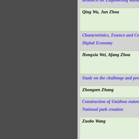
Research on Empowering Rural R
Qing Wu, Jun Zhou
Characteristics, Essence and 
Digital Economy
Hongxia Wei, Afang Zhou
Study on the challenge and pros
Zhongsen Zhang
Construction of Guizhou natura
National park creation
Zuobo Wang