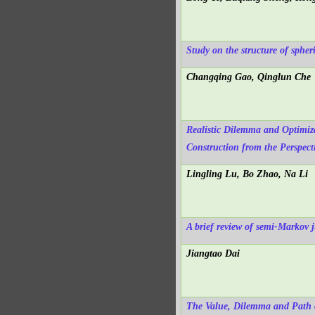
Study on the structure of spher
Changqing Gao, Qinglun Che
Realistic Dilemma and Optimiza
Construction from the Perspect
Lingling Lu, Bo Zhao, Na Li
A brief review of semi-Markov 
Jiangtao Dai
The Value, Dilemma and Path of