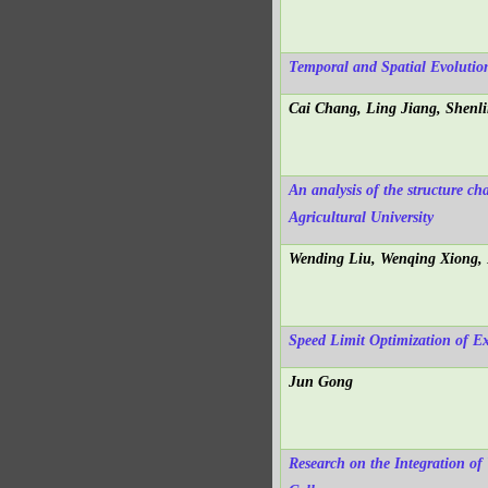
Temporal and Spatial Evoluti
Cai Chang, Ling Jiang, Shenl
An analysis of the structure c
Agricultural University
Wending Liu, Wenqing Xiong,
Speed Limit Optimization of E
Jun Gong
Research on the Integration of