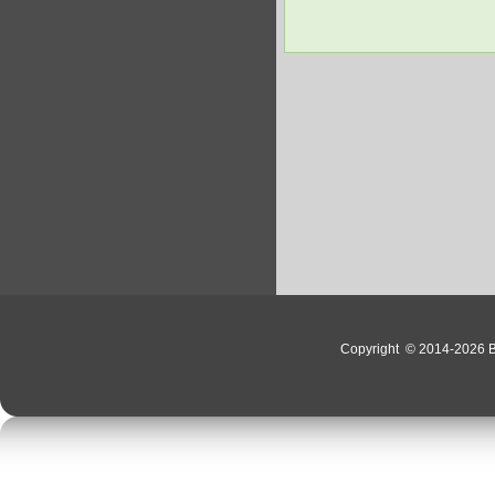
Copyright
© 2014-2026 Bo