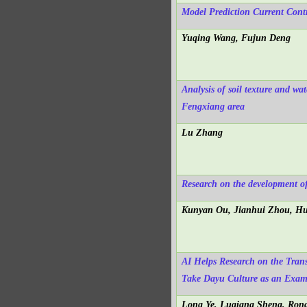
Model Prediction Current Cont
Yuqing Wang, Fujun Deng
Analysis of soil texture and wa
Fengxiang area
Lu Zhang
Research on the development of
Kunyan Ou, Jianhui Zhou, Hu
AI Helps Research on the Trans
Take Dayu Culture as an Exam
Long Ye, Luqiang Sheng, Ron