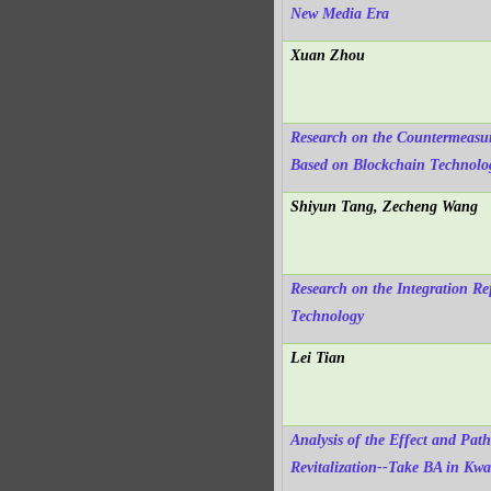
New Media Era
Xuan Zhou
Research on the Countermeasur
Based on Blockchain Technolo
Shiyun Tang, Zecheng Wang
Research on the Integration Re
Technology
Lei Tian
Analysis of the Effect and Path
Revitalization--Take BA in Kw