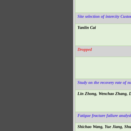
Site selection of intercity Cu
Yanlin Cai
Dropped
Study on the recovery rate of n
Lin Zhong, Wenchao Zhang, D
Fatigue fracture failure analysi
Shichao Wang, Yue Jiang, Sh