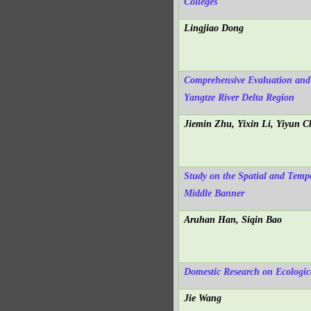
Colleges
Lingjiao Dong
Comprehensive Evaluation and 
Yangtze River Delta Region
Jiemin Zhu, Yixin Li, Yiyun 
Study on the Spatial and Temp
Middle Banner
Aruhan Han, Siqin Bao
Domestic Research on Ecologica
Jie Wang