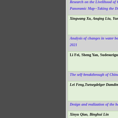
Research on the Livelihood of 
Panoramic Map--Taking the Dig
Xingwang Xu, Anqing Liu, Yun
Analysis of changes in water b
2021
Li Fei, Sheng Yan, Sudesurigu
The self-breakthrough of Chin
Lei Feng,Tsetsegdelger Damdin
Design and realization of the h
Xinyu Qiao, Binghui Lin