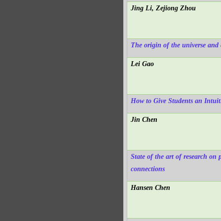
Jing Li, Zejiong Zhou
The origin of the universe and 
Lei Gao
How to Give Students an Intuit
Jin Chen
State of the art of research on
connections
Hansen Chen