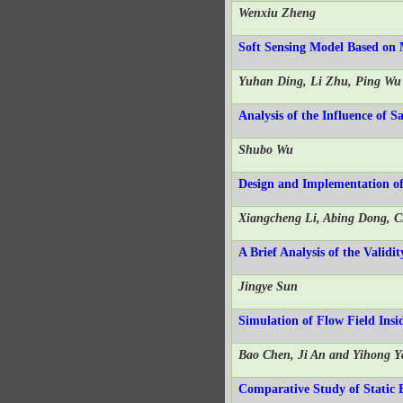
Wenxiu Zheng
Soft Sensing Model Based on
Yuhan Ding, Li Zhu, Ping Wu
Analysis of the Influence of 
Shubo Wu
Design and Implementation 
Xiangcheng Li, Abing Dong, 
A Brief Analysis of the Valid
Jingye Sun
Simulation of Flow Field Ins
Bao Chen, Ji An and Yihong Y
Comparative Study of Static E