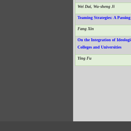
Wei Dai, Wu-sheng Ji
Teaming Strategies: A Passin
Fang Xin
On the Integration of Ideolog
Colleges and Universities
Ying Fu