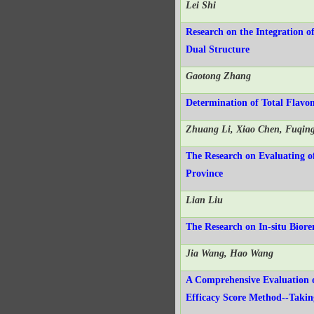
Lei Shi
Research on the Integration 
Dual Structure
Gaotong Zhang
Determination of Total Flavo
Zhuang Li, Xiao Chen, Fuqing
The Research on Evaluating of
Province
Lian Liu
The Research on In-situ Bior
Jia Wang, Hao Wang
A Comprehensive Evaluation 
Efficacy Score Method--Taki