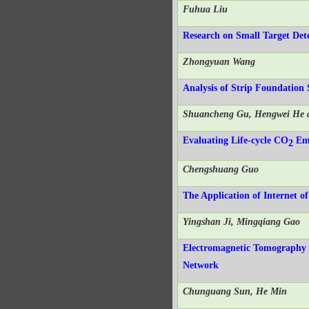
Fuhua Liu
Research on Small Target De
Zhongyuan Wang
Analysis of Strip Foundation
Shuancheng Gu, Hengwei He 
Evaluating Life-cycle CO
Emi
2
Chengshuang Guo
The Application of Internet 
Yingshan Ji, Mingqiang Gao
Electromagnetic Tomography 
Network
Chunguang Sun, He Min