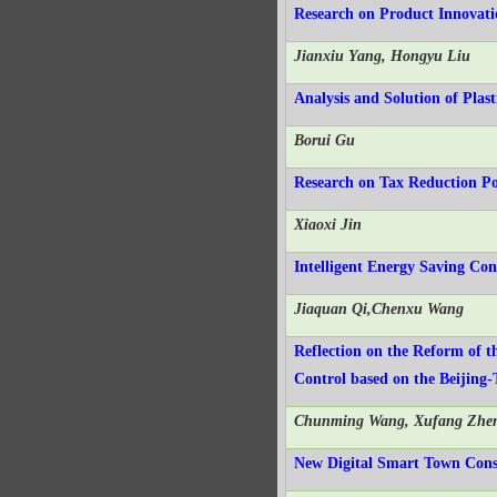
Research on Product Innovat
Jianxiu Yang, Hongyu Liu
Analysis and Solution of Plas
Borui Gu
Research on Tax Reduction Pol
Xiaoxi Jin
Intelligent Energy Saving Co
Jiaquan Qi,Chenxu Wang
Reflection on the Reform of t
Control based on the Beijing
Chunming Wang, Xufang Zhe
New Digital Smart Town Cons