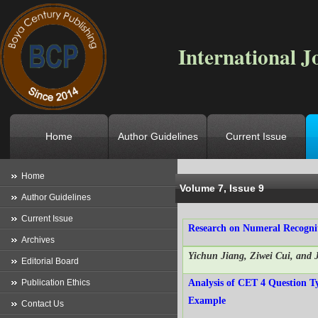
International J
Home
Author Guidelines
Current Issue
Location
->
Home
->
Archives
->
V
Home
Volume 7, Issue 9
Author Guidelines
Current Issue
Research on Numeral Recogn
Archives
Yichun Jiang, Ziwei Cui, and 
Editorial Board
Publication Ethics
Analysis of CET 4 Question T
Example
Contact Us