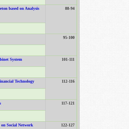
eton based on Analysis
88-94
95-100
abinet System
101-111
inancial Technology
112-116
s
117-121
d on Social Network
122-127