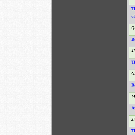
T
o
Q
R
J
T
G
R
M
A
J
T