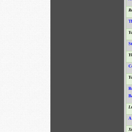
R
T
Y
S
Y
C
Y
R
B
L
A
X