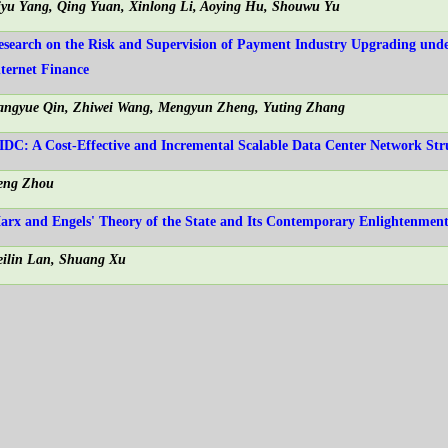
iyu Yang, Qing Yuan, Xinlong Li, Aoying Hu, Shouwu Yu
esearch on the Risk and Supervision of Payment Industry Upgrading und
nternet Finance
angyue Qin, Zhiwei Wang, Mengyun Zheng, Yuting Zhang
IDC: A Cost-Effective and Incremental Scalable Data Center Network Str
eng Zhou
arx and Engels' Theory of the State and Its Contemporary Enlightenmen
eilin Lan, Shuang Xu