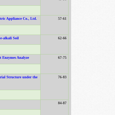
tric Appliance Co., Ltd.
57-61
-alkali Soil
62-66
nt Enzymes Analyze
67-75
rial Structure under the
76-83
84-87