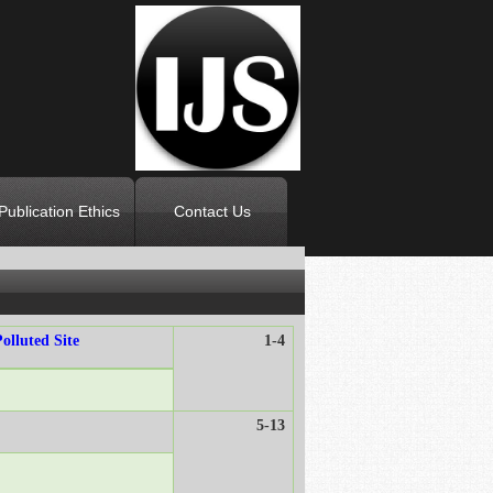
Publication Ethics
Contact Us
olluted Site
1-4
5-13