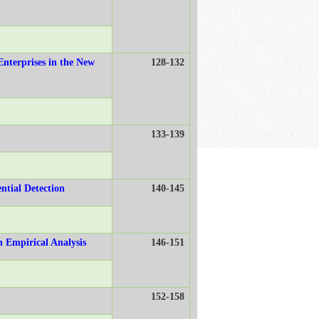
Enterprises in the New
128-132
133-139
ntial Detection
140-145
n Empirical Analysis
146-151
152-158