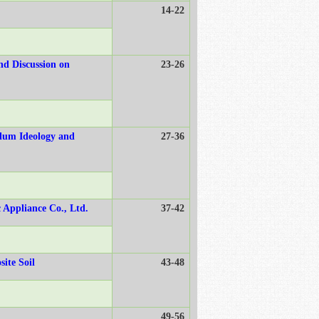
14-22
nd Discussion on
23-26
ulum Ideology and
27-36
c Appliance Co., Ltd.
37-42
ite Soil
43-48
49-56