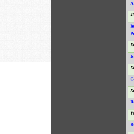
A
J
I
P
X
I
X
C
X
R
Y
R