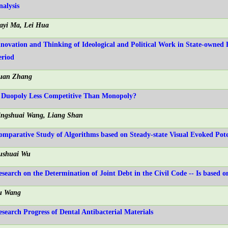
nalysis
iayi Ma, Lei Hua
nnovation and Thinking of Ideological and Political Work in State-owned 
eriod
uan Zhang
s Duopoly Less Competitive Than Monopoly?
ingshuai Wang, Liang Shan
omparative Study of Algorithms based on Steady-state Visual Evoked Pote
ushuai Wu
esearch on the Determination of Joint Debt in the Civil Code -- Is based o
u Wang
esearch Progress of Dental Antibacterial Materials