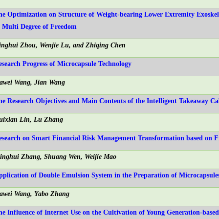
he Optimization on Structure of Weight-bearing Lower Extremity Exoskel
f Multi Degree of Freedom
inghui Zhou, Wenjie Lu, and Zhiqing Chen
esearch Progress of Microcapsule Technology
iawei Wang, Jian Wang
he Research Objectives and Main Contents of the Intelligent Takeaway C
uixian Lin, Lu Zhang
esearch on Smart Financial Risk Management Transformation based on F
inghui Zhang, Shuang Wen, Weijie Mao
pplication of Double Emulsion System in the Preparation of Microcapsule
iawei Wang, Yabo Zhang
he Influence of Internet Use on the Cultivation of Young Generation-base