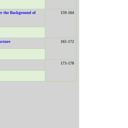
er the Background of
159-164
ucture
165-172
t
173-178