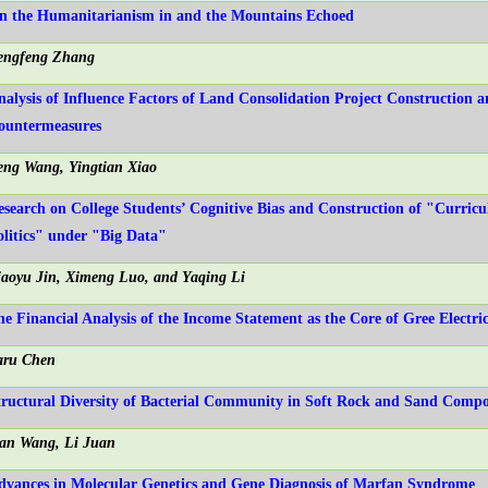
n the Humanitarianism in and the Mountains Echoed
engfeng Zhang
nalysis of Influence Factors of Land Consolidation Project Construction a
ountermeasures
eng Wang, Yingtian Xiao
esearch on College Students’ Cognitive Bias and Construction of "Curric
olitics" under "Big Data"
iaoyu Jin, Ximeng Luo, and Yaqing Li
he Financial Analysis of the Income Statement as the Core of Gree Electri
aru Chen
tructural Diversity of Bacterial Community in Soft Rock and Sand Compos
ian Wang, Li Juan
dvances in Molecular Genetics and Gene Diagnosis of Marfan Syndrome