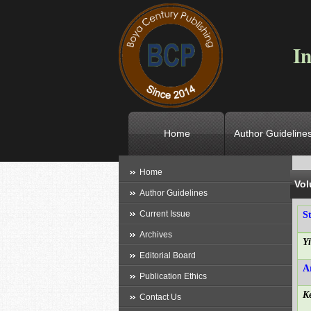
In
Home
Author Guideline
L
Home
Vol
Author Guidelines
Current Issue
S
Archives
Y
Editorial Board
A
Publication Ethics
K
Contact Us