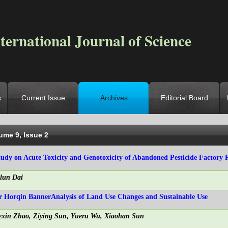
ternational Journal of Science
s
Current Issue
Archives
Editorial Board
ocation
->
Home
->
Archives
->
Vol. 9, Iss. 2
ume 9, Issue 2
tudy on Acute Toxicity and Genotoxicity of Abandoned Pesticide Factory P
ilun Dai
r Horqin BannerAnalysis of Land Use Changes and Sustainable Use
exin Zhao, Ziying Sun, Yueru Wu, Xiaohan Sun