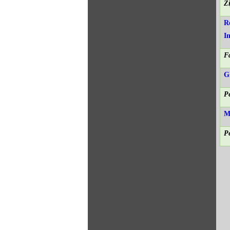
Z
R
I
F
G
P
M
P