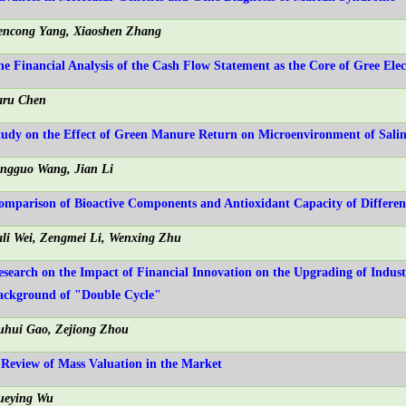
encong Yang, Xiaoshen Zhang
he Financial Analysis of the Cash Flow Statement as the Core of Gree Elec
aru Chen
tudy on the Effect of Green Manure Return on Microenvironment of Saline
ingguo Wang, Jian Li
omparison of Bioactive Components and Antioxidant Capacity of Differe
ali Wei, Zengmei Li, Wenxing Zhu
esearch on the Impact of Financial Innovation on the Upgrading of Indust
ackground of "Double Cycle"
uhui Gao, Zejiong Zhou
 Review of Mass Valuation in the Market
ueying Wu