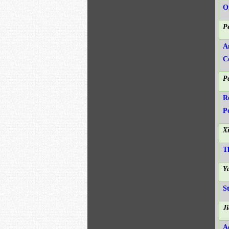
O
P
A
C
P
R
P
X
T
Y
S
J
A