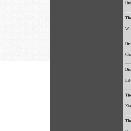
Hui
The
Wei
De
Ch
Dis
Lif
The
Xi
The