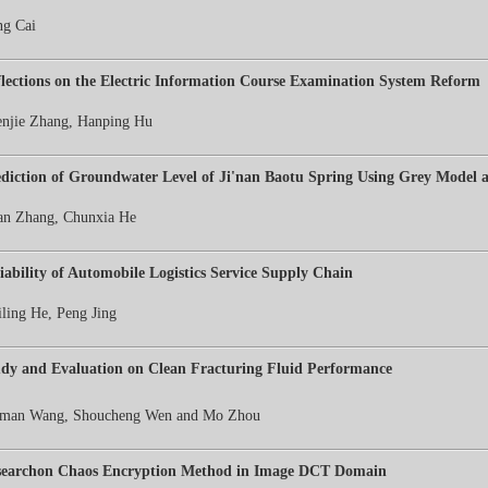
g Cai
lections on the Electric Information Course Examination System Reform
njie Zhang, Hanping Hu
diction of Groundwater Level of Ji'nan Baotu Spring Using Grey Model
n Zhang, Chunxia He
iability of Automobile Logistics Service Supply Chain
ling He, Peng Jing
dy and Evaluation on Clean Fracturing Fluid Performance
iman Wang, Shoucheng Wen
and Mo Zhou
searchon Chaos Encryption Method in Image DCT Domain