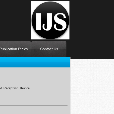
Publication Ethics
Contact Us
d Reception Device