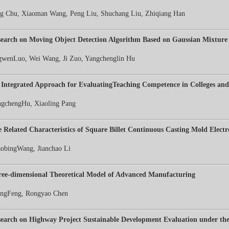
g Chu, Xiaoman Wang, Peng Liu, Shuchang Liu, Zhiqiang Han
earch on Moving Object Detection Algorithm Based on Gaussian Mixture
gwenLuo, Wei Wang, Ji Zuo, Yangchenglin Hu
Integrated Approach for EvaluatingTeaching Competence in Colleges and 
gchengHu, Xiaoling Pang
 Related Characteristics of Square Billet Continuous Casting Mold Electr
obingWang, Jianchao Li
ee-dimensional Theoretical Model of Advanced Manufacturing
ngFeng, Rongyao Chen
earch on Highway Project Sustainable Development Evaluation under the 