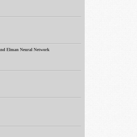
 and Elman Neural Network