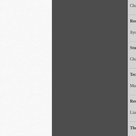
Cha
Res
Jiy
Stu
Ch
Tec
Mu
Res
Lia
The