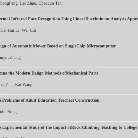
hongFeng, Lei Zhao, Chaoqun Tan
rmal Infrared Face Recognition Using LinearDiscriminant Analysis Appr
Ge, Rui Li, Wei Cui
sign of Automatic Mower Based on SingleChip Microcomputer
unyouZhang
cuss the Modern Design Methods ofMechanical Parts
engZhu, Kai Wang
 Problems of Adult Education Teachers'Construction
aohuiSong
 Experimental Study of the Impact ofRock Climbing Teaching to College 