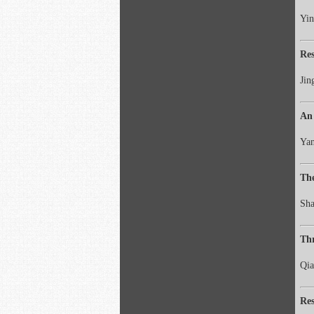
Yin
Res
Jin
An 
Yan
The
Sha
Thr
Qia
Res