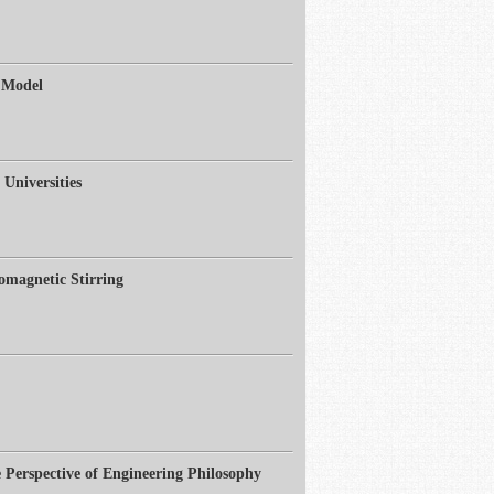
 Model
Universities
omagnetic Stirring
Perspective of Engineering Philosophy