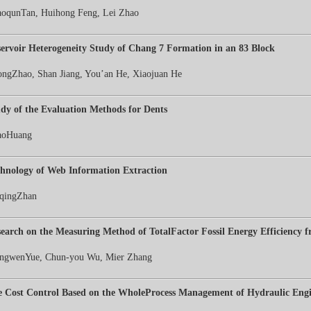
oqunTan, Huihong Feng, Lei Zhao
ervoir Heterogeneity Study of Chang 7 Formation in an 83 Block
ongZhao, Shan Jiang, You’an He, Xiaojuan He
dy of the Evaluation Methods for Dents
aoHuang
hnology of Web Information Extraction
qingZhan
earch on the Measuring Method of TotalFactor Fossil Energy Efficiency 
ngwenYue, Chun-you Wu, Mier Zhang
 Cost Control Based on the WholeProcess Management of Hydraulic Engi