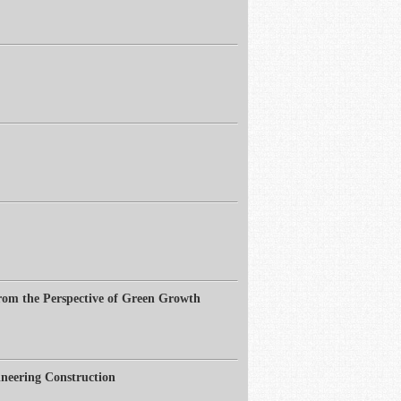
from the Perspective of Green Growth
neering Construction