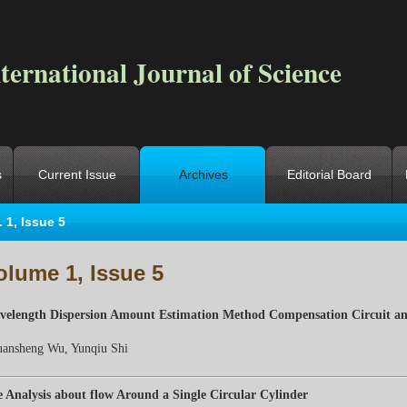
ternational Journal of Science
s
Current Issue
Archives
Editorial Board
. 1, Issue 5
ocation
->
Home
->
Archives
->
Vol. 1, Iss. 5
olume 1, Issue 5
elength Dispersion Amount Estimation Method Compensation Circuit an
uansheng W
u
, Yunqiu Shi
 Analysis about flow Around a Single Circular Cylinder