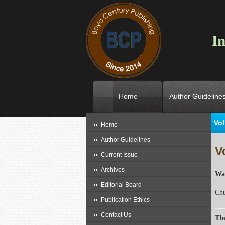
In
Home
Author Guideline
Vol
L
Home
Author Guidelines
V
Current Issue
Archives
Wav
Editorial Board
Ch
Publication Ethics
Contact Us
The