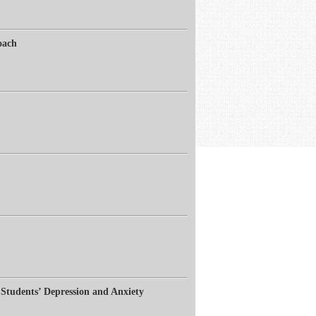
oach
Students’ Depression and Anxiety