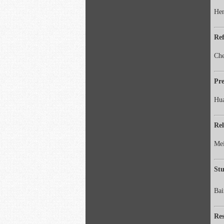
Hen
Ref
Che
Pre
Hua
Rel
Mei
Stu
Ba
Re