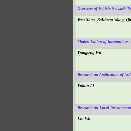
Overview of Vehicle Network T
Wen Shao, Baizheng Wang, Qi
Modernization of harmonious 
Yangpeng Wu
Research on Application of Arti
Yukun Li
Research on Local Instrumenta
Lin Wu