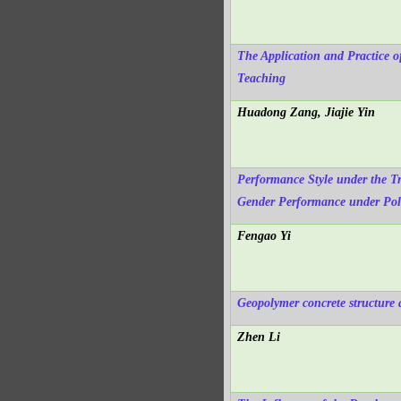
The Application and Practice o
Teaching
Huadong Zang, Jiajie Yin
Performance Style under the Tr
Gender Performance under Poli
Fengao Yi
Geopolymer concrete structure
Zhen Li