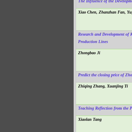
The Influence of the Developme
Xiao Chen, Zhanzhan Fan, Yu
Research and Development of 
Production Lines
Zhongbao Ji
Predict the closing price of 
Zhiqing Zhang, Xuanjing Ti
Teaching Reflection from the P
Xiaolan Tang