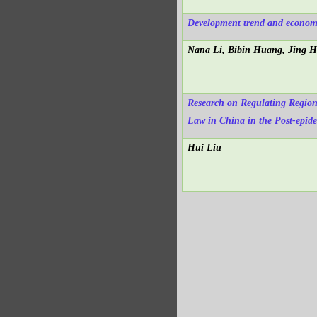
Development trend and economi
Nana Li, Bibin Huang, Jing 
Research on Regulating Region
Law in China in the Post-epid
Hui Liu