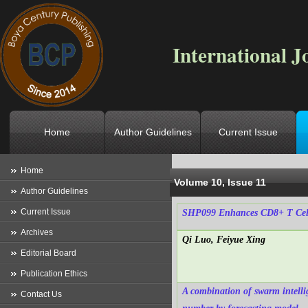
International J
Home
Author Guidelines
Current Issue
Location
->
Home
->
Archives
->
V
Home
Volume 10, Issue 11
Author Guidelines
Current Issue
SHP099 Enhances CD8+ T Cell 
Archives
Qi Luo, Feiyue Xing
Editorial Board
Publication Ethics
A combination of swarm intelli
Contact Us