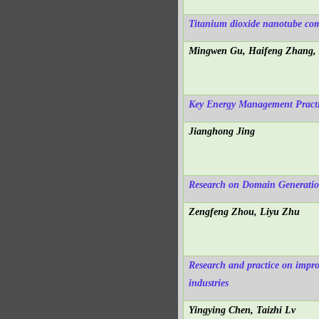
Titanium dioxide nanotube comp
Mingwen Gu, Haifeng Zhang, 
Key Energy Management Practic
Jianghong Jing
Research on Domain Generatio
Zengfeng Zhou, Liyu Zhu
Research and practice on impro
industries
Yingying Chen, Taizhi Lv