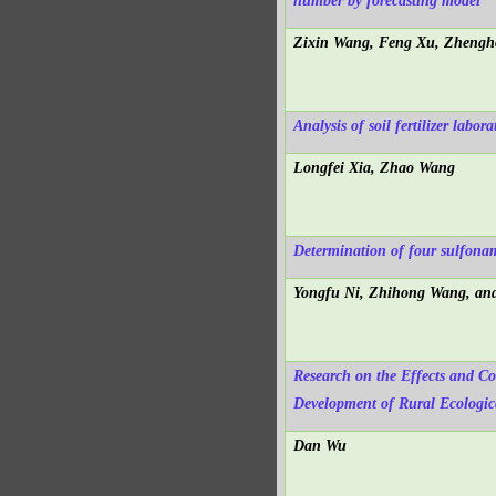
number by forecasting model
Zixin Wang, Feng Xu, Zhengh
Analysis of soil fertilizer labo
Longfei Xia, Zhao Wang
Determination of four sulfona
Yongfu Ni, Zhihong Wang, an
Research on the Effects and C
Development of Rural Ecologic
Dan Wu