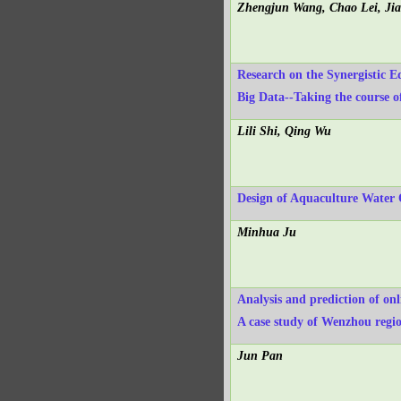
Zhengjun Wang, Chao Lei, Ji
Research on the Synergistic E
Big Data--Taking the course o
Lili Shi, Qing Wu
Design of Aquaculture Water 
Minhua Ju
Analysis and prediction of on
A case study of Wenzhou regi
Jun Pan