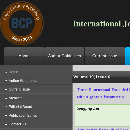
International J
Home
Author Guidelines
Current Issue
Location
->
Home
->
Archives
->
V
Home
Volume 10, Issue 6
Author Guidelines
Current Issue
Three-Dimensional Extended 
with Algebraic Parameters
Archives
Editorial Board
Yongjing Lin
Publication Ethics
Contact Us