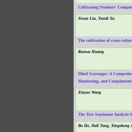
Cultivating Students' Compu
Sixun Liu, Yundi Xu
The cultivation of cross-cultu
Runwu Huang
Mind Scavenger: A Comprehens
Monitoring, and Complement
Xinyue Wang
The Text Sentiment Analysis
Bo He, Dali Tang, Xingsheng 