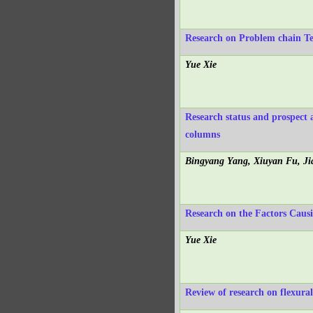
Research on Problem chain Te
Yue Xie
Research status and prospect 
columns
Bingyang Yang, Xiuyan Fu, J
Research on the Factors Causi
Yue Xie
Review of research on flexura