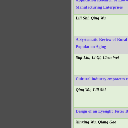
Application Research of Low-
Manufacturing Enterprises
Lili Shi, Qing Wu
A Systematic Review of Rural
Population Aging
Siqi Liu, Li Qi, Chen Wei
Cultural industry empowers ru
Qing Wu, Lili Shi
Design of an Eyesight Tester 
Xinxing Wu, Qiang Gao