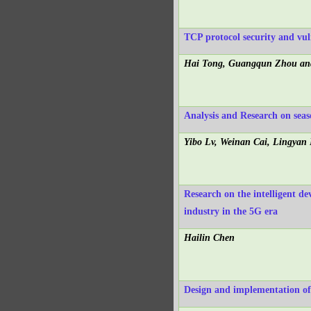
TCP protocol security and vuln
Hai Tong, Guangqun Zhou an
Analysis and Research on seas
Yibo Lv, Weinan Cai, Lingya
Research on the intelligent 
industry in the 5G era
Hailin Chen
Design and implementation o