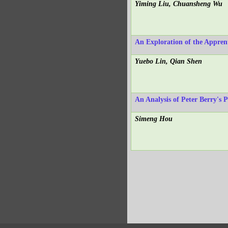
Yiming Liu, Chuansheng Wu
An Exploration of the Appren
Yuebo Lin, Qian Shen
An Analysis of Peter Berry's 
Simeng Hou