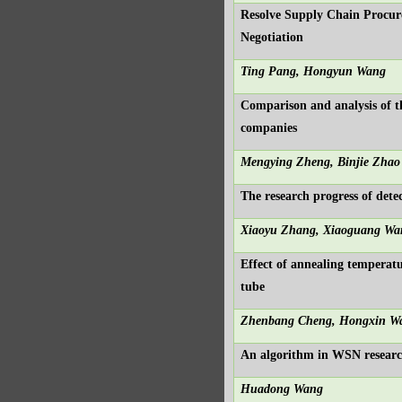
Resolve Supply Chain Procur
Negotiation
Ting Pang, Hongyun Wang
Comparison and analysis of 
companies
Mengying Zheng, Binjie Zhao
The research progress of detec
Xiaoyu Zhang, Xiaoguang Wa
Effect of annealing temperat
tube
Zhenbang Cheng, Hongxin W
An algorithm in WSN resear
Huadong Wang