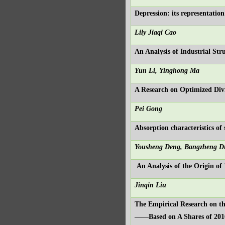
Depression: its representatio
Lily Jiaqi Cao
An Analysis of Industrial St
Yun Li, Yinghong Ma
A Research on Optimized Div
Pei Gong
Absorption characteristics of
Yousheng Deng, Bangzheng 
An Analysis of the Origin o
Jinqin Liu
The Empirical Research on t
——Based on A Shares of 201