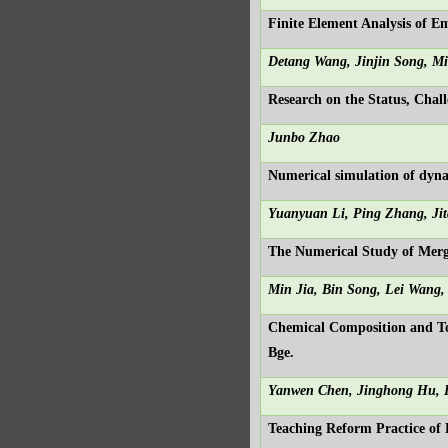
Finite Element Analysis of 
Detang Wang, Jinjin Song, M
Research on the Status, Cha
Junbo Zhao
Numerical simulation of dyna
Yuanyuan Li, Ping Zhang, Ji
The Numerical Study of Merg
Min Jia, Bin Song, Lei Wang,
Chemical Composition and Tota
Bge.
Yanwen Chen, Jinghong Hu, 
Teaching Reform Practice of 