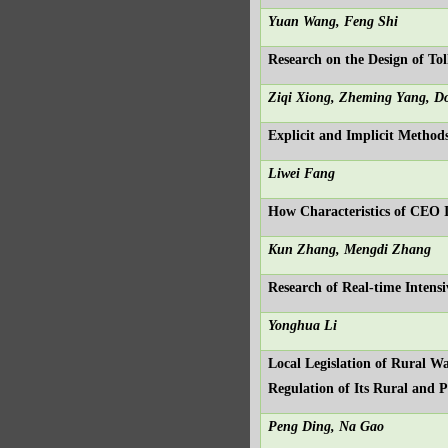
Yuan Wang, Feng Shi
Research on the Design of T
Ziqi Xiong, Zheming Yang, D
Explicit and Implicit Methods
Liwei Fang
How Characteristics of CEO 
Kun Zhang, Mengdi Zhang
Research of Real-time Intens
Yonghua Li
Local Legislation of Rural W
Regulation of Its Rural and 
Peng Ding, Na Gao