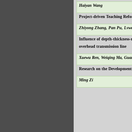
Haiyan Wang
Project-driven Teaching Re
Zhiyong Zhang, Pan Pu, Lvw
Influence of depth-thickness-
overhead transmission line
Xuewu Ren, Weiqing Ma, Gua
Research on the Development
Ming Zi