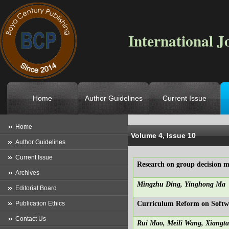
International J
Home
Author Guidelines
Current Issue
Location
->
Home
->
Archives
->
V
Home
Volume 4, Issue 10
Author Guidelines
Current Issue
Research on group decision m
Archives
Mingzhu Ding, Yinghong Ma
Editorial Board
Publication Ethics
Curriculum Reform on Softwar
Contact Us
Rui Mao, Meili Wang, Xiang