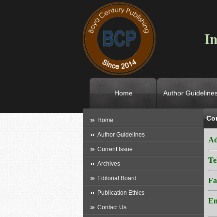
In
Home
Author Guideline
Co
L
Home
Author Guidelines
Ad
Current Issue
Te
Archives
Editorial Board
Fa
Publication Ethics
Em
Contact Us