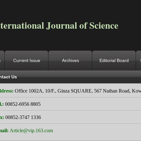
ternational Journal of Science
s
Current Issue
Archives
Editorial Board
ntact Us
ocation
->
Home
->
Contact Us
dress:
Office 1002A, 10/F., Ginza SQUARE, 567 Nathan Road, Ko
l.:
00852-6956 8805
x:
00852-3747 1336
ail:
Article@vip.163.com