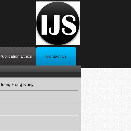
Publication Ethics
Contact Us
wloon, Hong Kong