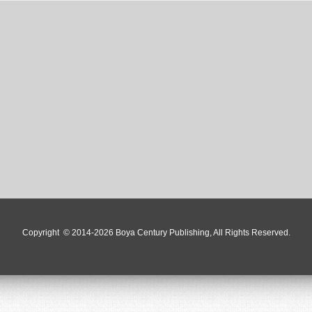
Copyright
© 2014-2026 Boya Century Publishing, All Rights Reserved.