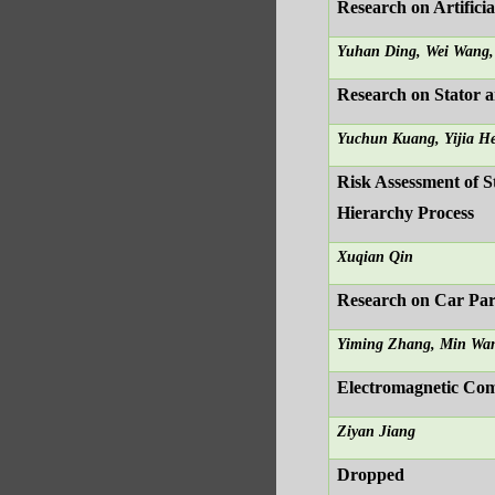
Research on Artific
Yuhan Ding, Wei Wang
Research on Stator 
Yuchun Kuang, Yijia H
Risk Assessment of S
Hierarchy Process
Xuqian Qin
Research on Car Pa
Yiming Zhang, Min Wa
Electromagnetic Com
Ziyan Jiang
Dropped