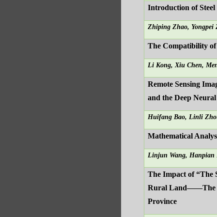
Introduction of Stee
Zhiping Zhao, Yongpei
The Compatibility of
Li Kong, Xiu Chen, Me
Remote Sensing Imag
and the Deep Neura
Huifang Bao, Linli Zho
Mathematical Analysi
Linjun Wang, Hanpian 
The Impact of “The 
Rural Land——The Em
Province