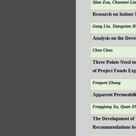
Qian Zou, Chunmei Li
Research on Indoor 
Gang Liu, Xiangnian 
Analysis on the Deve
Chen Chen
Three Points Need t
of Project Funds Ex
Fengwei Zhang
Apparent Permeabili
Fengqiang Xu, Quan Zh
The Development of 
Recommendations fo