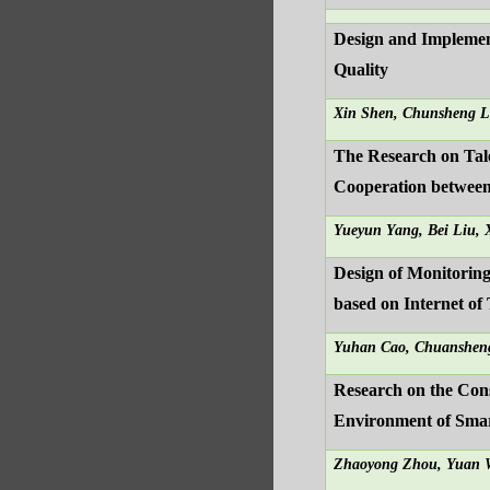
Design and Implemen
Quality
Xin Shen, Chunsheng L
The Research on Tale
Cooperation between
Yueyun Yang, Bei Liu,
Design of Monitoring
based on Internet of
Yuhan Cao, Chuanshen
Research on the Con
Environment of Sma
Zhaoyong Zhou, Yuan 