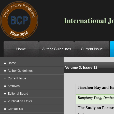
International J
Home
Author Guidelines
Current Issue
Location
->
Home
->
Archives
->
V
Home
Volume 3, Issue 12
Author Guidelines
Current Issue
Archives
Jiaozhou Bay and Its
Editorial Board
Dongfang Yang, Danfen
Publication Ethics
The Study on Factor
Contact Us