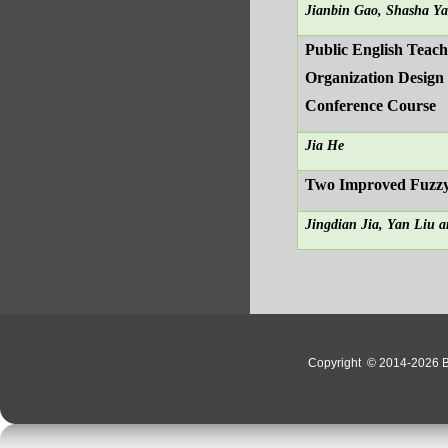
Jianbin Gao, Shasha Y
Public English Teachi
Organization Design 
Conference Course
Jia He
Two Improved Fuzzy
Jingdian Jia, Yan Liu a
Copyright
© 2014-2026 Bo