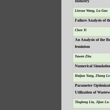
Industry
Linxue Wang, Lu Guo
Failure Analysis of 
Chen Yi
An Analysis of the B
feminism
Yawen Zhu
Numerical Simulatio
Haijun Yang, Zhang Le
Parameter Optimizat
Utilization of Wast
Tinglong Liu, Jijun Lu