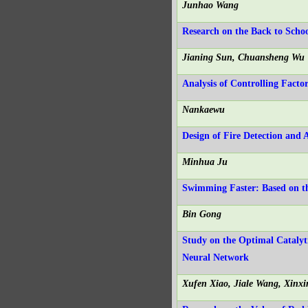
Junhao Wang
Research on the Back to Scho
Jianing Sun, Chuansheng Wu
Analysis of Controlling Fact
Nankaewu
Design of Fire Detection an
Minhua Ju
Swimming Faster: Based on th
Bin Gong
Study on the Optimal Catalyt
Neural Network
Xufen Xiao, Jiale Wang, Xinx