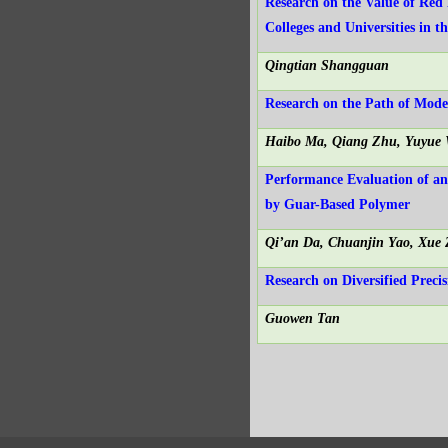
Research on the Value of Red 
Colleges and Universities in 
Qingtian Shangguan
Research on the Path of Mod
Haibo Ma, Qiang Zhu, Yuyue 
Performance Evaluation of a
by Guar-Based Polymer
Qi’an Da, Chuanjin Yao, Xue
Research on Diversified Preci
Guowen Tan