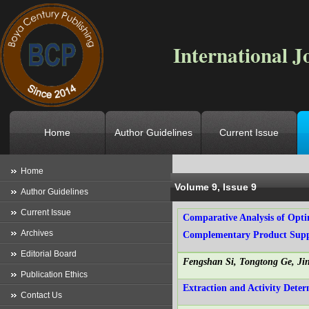
International J
Home
Author Guidelines
Current Issue
Location
->
Home
->
Archives
->
V
Home
Volume 9, Issue 9
Author Guidelines
Current Issue
Comparative Analysis of Opti
Archives
Complementary Product Supp
Editorial Board
Fengshan Si, Tongtong Ge, J
Publication Ethics
Extraction and Activity Dete
Contact Us