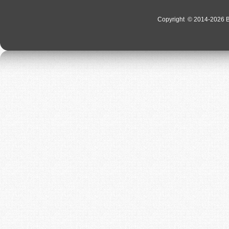
Copyright
© 2014-2026 Bo