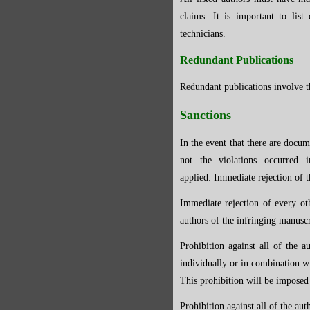
claims. It is important to list
technicians.
Redundant Publications
Redundant publications involve th
Sanctions
In the event that there are docum
not the violations occurred 
applied:
Immediate rejection of t
Immediate rejection of every ot
authors of the infringing manuscr
Prohibition against all of the 
individually or in combination wi
This prohibition will be impose
Prohibition against all of the a