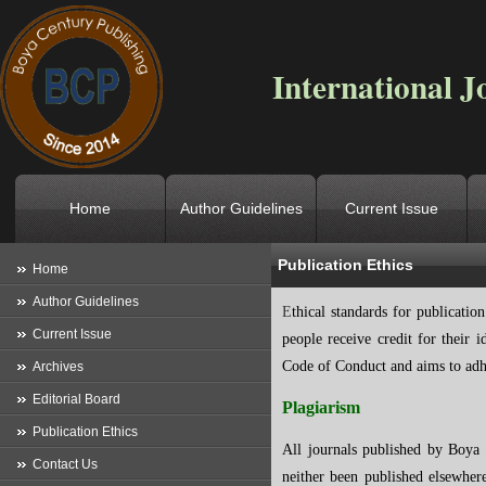
International J
Home
Author Guidelines
Current Issue
Publication Ethics
Location
->
Home
->
Publication 
Home
Author Guidelines
E
thical standards for publication
Current Issue
people receive credit for their
Code of Conduct and aims to adhe
Archives
Editorial Board
Plagiarism
Publication Ethics
All journals published by Boya C
Contact Us
neither been published elsewher