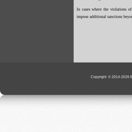
In cases where the violations of
impose additional sanctions beyo
Copyright
© 2014-2026 Bo