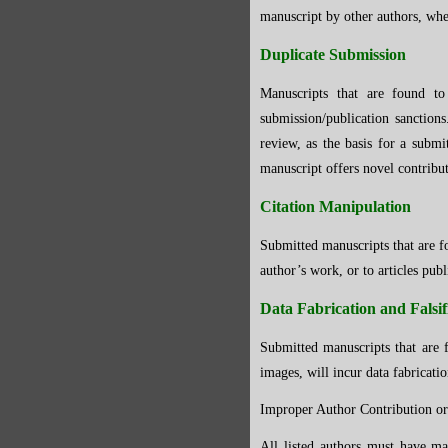
manuscript by other authors, whe
Duplicate Submission
Manuscripts that are found to
submission/publication sanction
review, as the basis for a submi
manuscript offers novel contribu
Citation Manipulation
Submitted manuscripts that are fo
author’s work, or to articles publ
Data Fabrication and Falsif
Submitted manuscripts that are f
images, will incur data fabricatio
Improper Author Contribution or
All listed authors must have mad