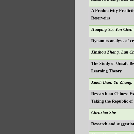
A Productivity Predicti
Reservoirs
Huaping Yu, Yan Chen 
Dynamics analysis of 
Xinzhou Zhang, Lan C
The Study of Unsafe Be
Learning Theory
Xiaoli Bian, Yu Zhang,
Research on Chinese Ex
Taking the Republic of
Chenxiao She
Research and suggestio