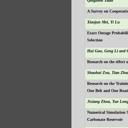
Qingzhen Yuan
A Survey on Cooperativ
Xiaojun Mei, Yi Lu
Exact Outage Probabil
Selection
Hui Guo, Geng Li and 
Research on the effect
Shaohui Zou, Tian Zha
Research on the Trainin
One Belt and One Roa
Jixiang Zhou, Yue Lon
Numerical Simulation S
Carbonate Reservoir