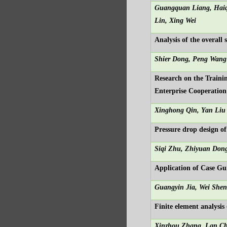
Guangquan Liang, Haiq
Lin, X
ing Wei
Analysis of the overall
Shier Dong, Peng Wang
Research on the Traini
Enterprise Cooperation
Xinghong Qin, Yan Liu
Pressure drop design of
Siqi Zhu, Zhiyuan Don
Application of Case G
Guangyin Jia, Wei She
Finite element analysi
Xinzhou Zhang, Lan C