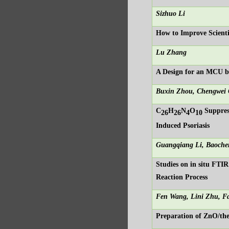
Sizhuo Li
How to Improve Scienti
Lu Zhang
A Design for an MCU ba
Buxin Zhou, Chengwei 
C
H
N
O
Suppress
26
26
4
10
Induced Psoriasis
Guangqiang Li, Baoch
Studies on in situ FTI
Reaction Process
Fen Wang, Lini Zhu, Fa
Preparation of ZnO/the