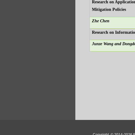
Research on Applicatio
Mitigation Policies
Zhe Chen
Research on Informatio
Junze Wang and Dongd
Copyright
© 2014-2026 Bo