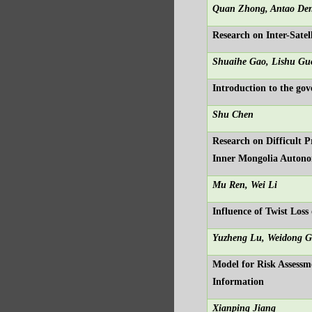
Quan Zhong, Antao Den
Research on Inter-Satel
Shuaihe Gao, Lishu Gu
Introduction to the gov
Shu Chen
Research on Difficult 
Inner Mongolia Auton
Mu Ren, Wei Li
Influence of Twist Loss
Yuzheng Lu, Weidong 
Model for Risk Assessme
Information
Xianping Jiang