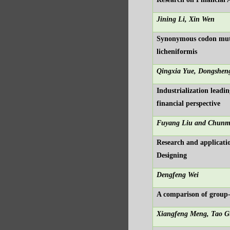
Jining Li, Xin Wen
Synonymous codon mutat
licheniformis
Qingxia Yue, Dongsheng
Industrialization lead
financial perspective
Fuyang Liu and Chunm
Research and applicati
Designing
Dengfeng Wei
A comparison of group-
Xiangfeng Meng, Tao G