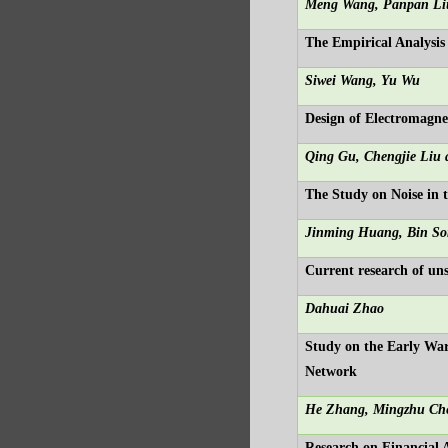
Meng Wang, Panpan Li
The Empirical Analysi
Siwei Wang, Yu Wu
Design of Electromagnet
Qing Gu, Chengjie Liu
The Study on Noise in 
Jinming Huang, Bin So
Current research of uns
Dahuai Zhao
Study on the Early Wa
Network
He Zhang, Mingzhu Che
Research on Financial 