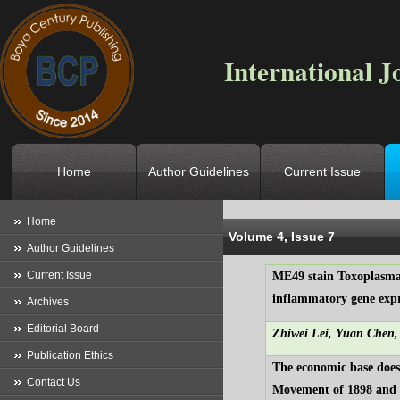
International J
Home
Author Guidelines
Current Issue
Location
->
Home
->
Archives
->
V
Home
Volume 4, Issue 7
Author Guidelines
Current Issue
ME49 stain Toxoplasma
inflammatory gene expr
Archives
Editorial Board
Zhiwei Lei, Yuan Chen,
Publication Ethics
The economic base does
Contact Us
Movement of 1898 and 