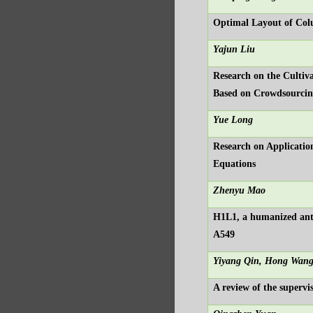
Optimal Layout of Colu
Yajun Liu
Research on the Cultiv
Based on Crowdsourci
Yue Long
Research on Applicatio
Equations
Zhenyu Mao
H1L1, a humanized anti
A549
Yiyang Qin, Hong Wan
A review of the supervi