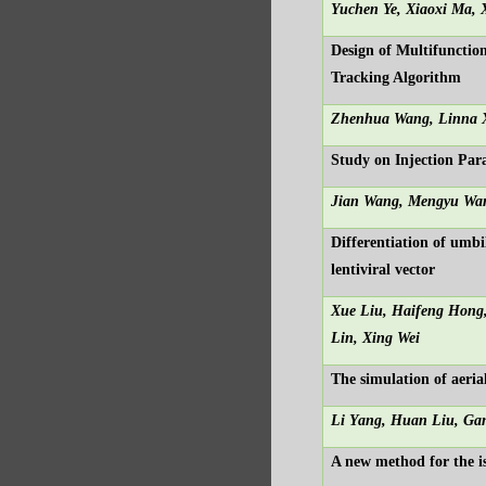
Yuchen Ye, Xiaoxi Ma,
Design of Multifunctio
Tracking Algorithm
Zhenhua Wang, Linna 
Study on Injection Pa
Jian Wang, Mengyu Wa
Differentiation of umbi
lentiviral vector
Xue Liu, Haifeng Hong
Lin,
Xing Wei
The simulation of aeria
Li Yang, Huan Liu, Ga
A new method for the i