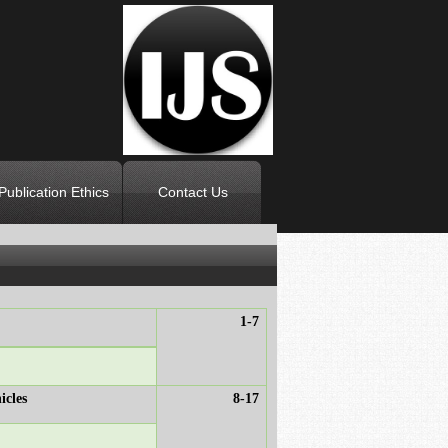
Publication Ethics
Contact Us
1-7
icles
8-17