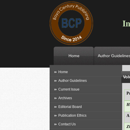
In
Home
Author Guideline
L
Home
Vol
Author Guidelines
Current Issue
P
Archives
H
Editorial Board
Publication Ethics
A
Contact Us
Z