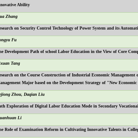
nnovative Ability
ua Zhang
esearch on Security Control Technology of Power System and its Automat
ongyu Fu
he Development Path of school Labor Education in the View of Core Comp
ixuan Tang
esearch on the Course Construction of Industrial Economic Management 
anagement Major based on the Development Strategy of "New Economi
ejiong Zhou, Daqian Liu
ath Exploration of Digital Labor Education Mode in Secondary Vocational
uanhuan Li
he Role of Examination Reform in Cultivating Innovative Talents in Colleg