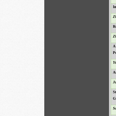
I
Z
R
Z
A
P
Y
A
J
S
G
S