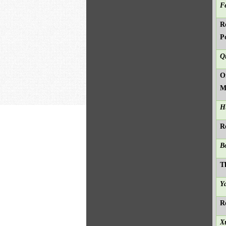
F
R
P
Q
O
M
H
R
B
T
Y
R
X