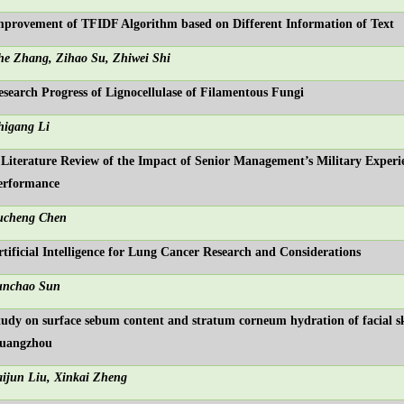
mprovement of TFIDF Algorithm based on Different Information of Text
he Zhang, Zihao Su, Zhiwei Shi
esearch Progress of Lignocellulase of Filamentous Fungi
higang Li
 Literature Review of the Impact of Senior Management’s Military Experi
erformance
ucheng Chen
rtificial Intelligence for Lung Cancer Research and Considerations
unchao Sun
tudy on surface sebum content and stratum corneum hydration of facial ski
uangzhou
aijun Liu, Xinkai Zheng