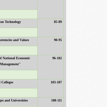
ion Technology
85-89
etencies and Values
90-95
of National Economic
96-102
c Management"
 Colleges
103-107
es and Universities
108-111