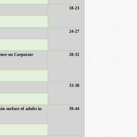
18-23
24-27
ence on Corporate
28-32
33-38
n surface of adults in
39-44