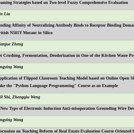
eaming Strategies based on Two-level Fuzzy Comprehensive Evaluation
in Liu
inding Affinity of Neutralizing Antibody Binds to Receptor Binding Do
ritish N501Y Mutant in Silico
ianjue Zheng
et Crushing, Fermentation, Deodorization in One of the Kitchen Waste Pr
ingying Wang
pplication of Flipped Classroom Teaching Model based on Online Open S
ake the "Python Language Programming" Course as an Example
ili Shi, Zhengqiu Weng
 New Type of Electronic Induction Anti-misoperation Grounding Wire Dev
ingying Wang
iscussion on Teaching Reform of Real Estate Evaluation Course Oriented 