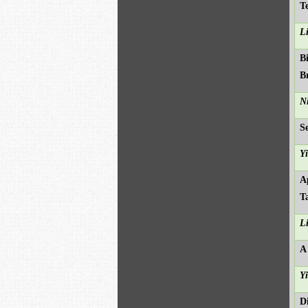
T
L
B
B
N
S
Y
A
T
L
A
Y
D