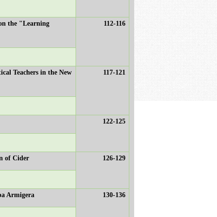
 on the "Learning
112-116
tical Teachers in the New
117-121
122-125
n of Cider
126-129
rpa Armigera
130-136