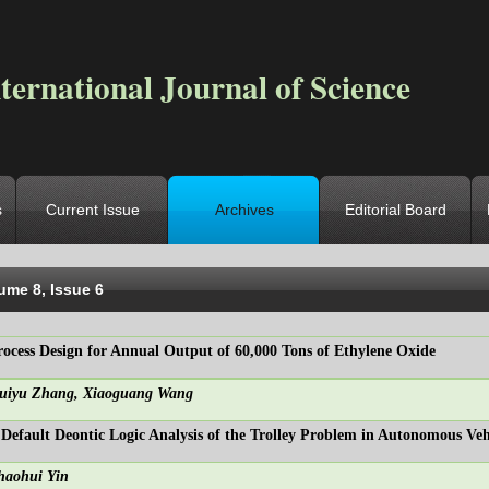
ternational Journal of Science
s
Current Issue
Archives
Editorial Board
ocation
->
Home
->
Archives
->
Vol. 8, Iss. 6
ume 8, Issue 6
rocess Design for Annual Output of 60,000 Tons of Ethylene Oxide
uiyu Zhang, Xiaoguang Wang
 Default Deontic Logic Analysis of the Trolley Problem in Autonomous Veh
haohui Yin