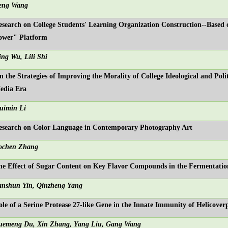
eng Wang
esearch on College Students' Learning Organization Construction--Based
ower" Platform
ing Wu, Lili Shi
n the Strategies of Improving the Morality of College Ideological and Poli
edia Era
uimin Li
esearch on Color Language in Contemporary Photography Art
ochen Zhang
he Effect of Sugar Content on Key Flavor Compounds in the Fermentatio
anshun Yin, Qinzheng Yang
ole of a Serine Protease 27-like Gene in the Innate Immunity of Helicove
uemeng Du, Xin Zhang, Yang Liu, Gang Wang