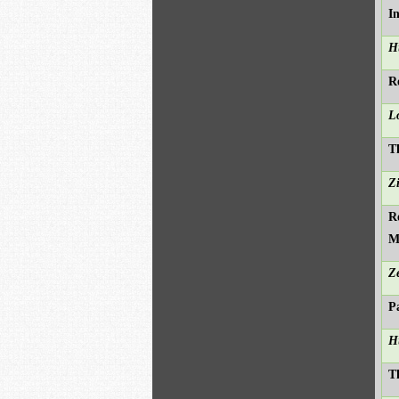
I
H
R
L
T
Z
R
M
Z
P
H
T