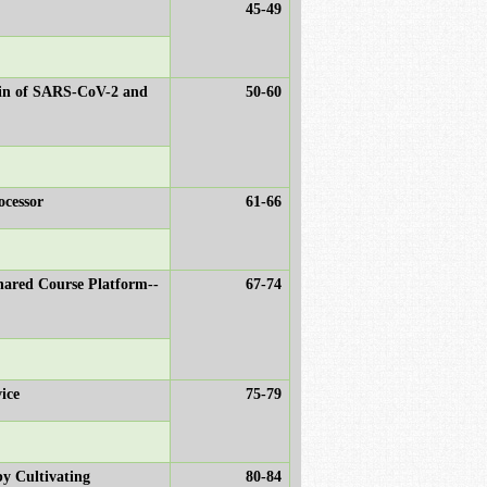
45-49
main of SARS-CoV-2 and
50-60
ocessor
61-66
hared Course Platform--
67-74
ice
75-79
by Cultivating
80-84